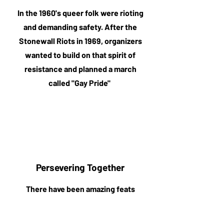
In the 1960's queer folk were rioting
and demanding safety. After the
Stonewall Riots in 1969, organizers
wanted to build on that spirit of
resistance and planned a march
called "Gay Pride"
Persevering Together
There have been amazing feats
accomplished and more to come. By
walking together, we commit to