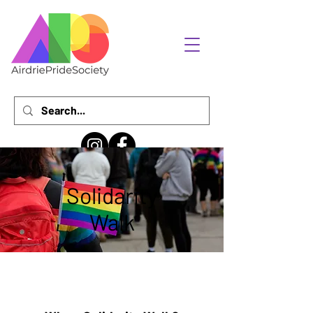
Solidarity
Walk