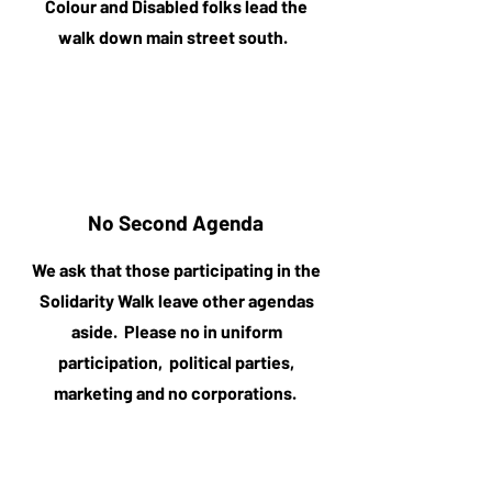
Colour and Disabled folks lead the
walk down main street south.
No Second Agenda
We ask that those participating in the
Solidarity Walk leave other agendas
aside. Please no in uniform
participation, political parties,
marketing and no corporations.