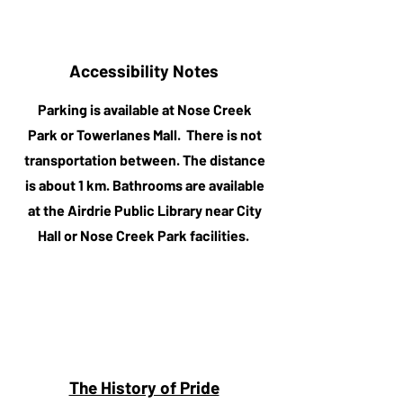
Accessibility Notes
Parking is available at Nose Creek
Park or Towerlanes Mall. There is not
transportation between. The distance
is about 1 km. Bathrooms are available
at the Airdrie Public Library near City
Hall or Nose Creek Park facilities.
The History of Pride