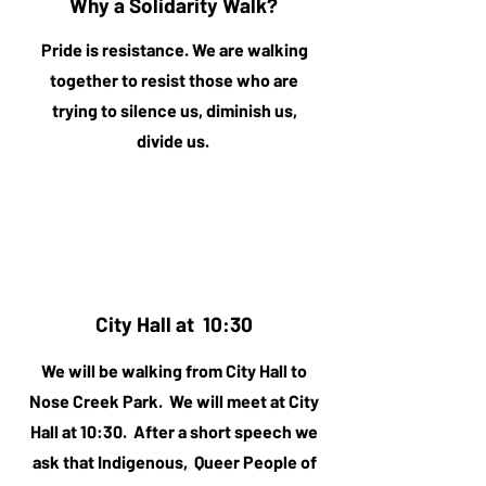
Why a Solidarity Walk?
Pride is resistance. We are walking
together to resist those who are
trying to silence us, diminish us,
divide us.
City Hall at 10:30
We will be walking from City Hall to
Nose Creek Park. We will meet at City
Hall at 10:30. After a short speech we
ask that Indigenous, Queer People of