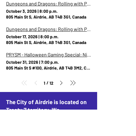
Dungeons and Dragons: Rolling with Pride (Party A)
October 3, 2026
|
8:00 p.m.
805 Main St S, Airdrie, AB T4B 3G1, Canada
Dungeons and Dragons: Rolling with Pride (Party B)
October 17, 2026
|
8:00 p.m.
805 Main St S, Airdrie, AB T4B 3G1, Canada
PRYSM - Halloween Gaming Special: Night of the Hangry Horde - Overcooked IRL!
October 31, 2026
|
7:00 p.m.
805 Main St S #100, Airdrie, AB T4B 3M2, Canada
/
1
12
The City of Airdrie is located on
Treaty 7 territory. We
acknowledge this land as the
traditional home of the Blackfoot
Confederacy, including the