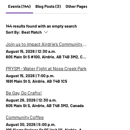
Events (144)
Blog Posts (3)
Other Pages (13)
144 results found with an empty search
Sort By:
Best Match
Join us to impact Airdrie’s Community Safety and Well-Being Plan!
August 15, 2026
|
12:30 a.m.
805 Main St S #100, Airdrie, AB T4B 3M2, Canada
PRYSM - Water Fight at Nose Creek Park
August 15, 2026
|
7:00 p.m.
1691 Main St S, Airdrie, AB T4B 1C5
Be Gay, Do Crafts!
August 26, 2026
|
12:30 a.m.
805 Main St S, Airdrie, AB T4B 3M2, Canada
Community Coffee
August 30, 2026
|
5:00 p.m.
106 Sierra Springs Dr SE Unit 111, Airdrie, AB T4B 3G6, Canada