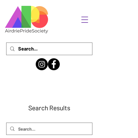
Search Results