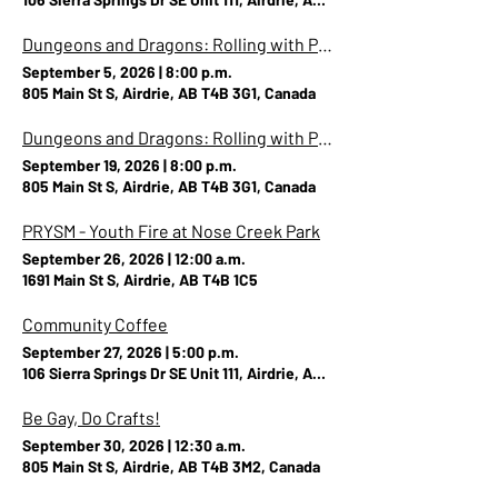
Dungeons and Dragons: Rolling with Pride (Party A)
September 5, 2026
|
8:00 p.m.
805 Main St S, Airdrie, AB T4B 3G1, Canada
Dungeons and Dragons: Rolling with Pride (Party B)
September 19, 2026
|
8:00 p.m.
805 Main St S, Airdrie, AB T4B 3G1, Canada
PRYSM - Youth Fire at Nose Creek Park
September 26, 2026
|
12:00 a.m.
1691 Main St S, Airdrie, AB T4B 1C5
Community Coffee
September 27, 2026
|
5:00 p.m.
106 Sierra Springs Dr SE Unit 111, Airdrie, AB T4B 3G6, Canada
Be Gay, Do Crafts!
September 30, 2026
|
12:30 a.m.
805 Main St S, Airdrie, AB T4B 3M2, Canada