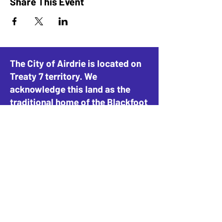
Share This Event
The City of Airdrie is located on
Treaty 7 territory. We
acknowledge this land as the
traditional home of the Blackfoot
Confederacy, including the
Siksika, Piikani, and Kainai, the
Tsuut’ina Nation and Stoney-
Nakoda Nations, including the
Goodstoney, Chiniki, and
Bearspaw, and the People of
Métis Nation of Alberta, District
4.