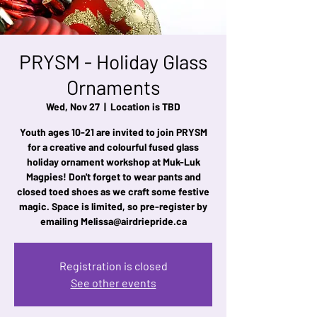
PRYSM - Holiday Glass
Ornaments
Wed, Nov 27
  |  
Location is TBD
Youth ages 10-21 are invited to join PRYSM
for a creative and colourful fused glass
holiday ornament workshop at Muk-Luk
Magpies! Don't forget to wear pants and
closed toed shoes as we craft some festive
magic. Space is limited, so pre-register by
emailing Melissa@airdriepride.ca
Registration is closed
See other events