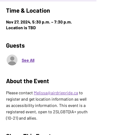
Time & Location
Nov 27, 2024, 5:30 p.m. – 7:30 p.m.
Location is TBD
Guests
See All
About the Event
Please contact 
Melissa@airdriepride.ca
 to 
register and get location information as well 
as accessibility information. This event is a 
registered event, open to 2SLGBTQIA+ youth 
(10-21) and allies.