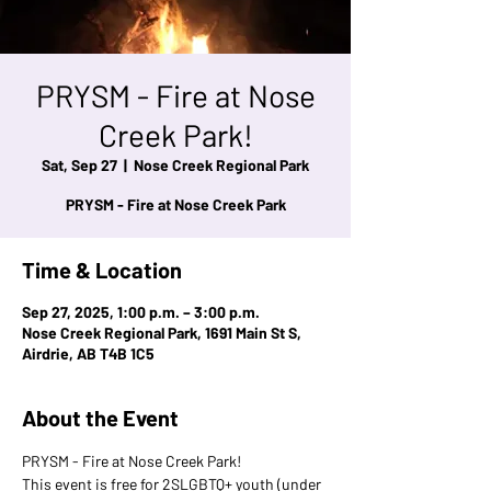
PRYSM - Fire at Nose
Creek Park!
Sat, Sep 27
  |  
Nose Creek Regional Park
PRYSM - Fire at Nose Creek Park
Time & Location
Sep 27, 2025, 1:00 p.m. – 3:00 p.m.
Nose Creek Regional Park, 1691 Main St S,
Airdrie, AB T4B 1C5
About the Event
PRYSM - Fire at Nose Creek Park!
This event is free for 2SLGBTQ+ youth (under 