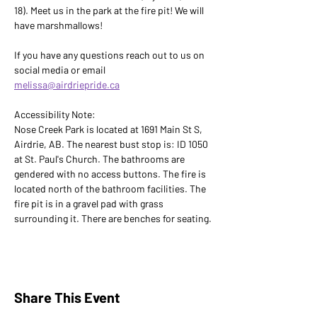
18). Meet us in the park at the fire pit! We will 
have marshmallows!
If you have any questions reach out to us on 
social media or email 
melissa@airdriepride.ca
Accessibility Note: 
Nose Creek Park is located at 1691 Main St S, 
Airdrie, AB. The nearest bust stop is: ID 1050 
at St. Paul's Church. The bathrooms are 
gendered with no access buttons. The fire is 
located north of the bathroom facilities. The 
fire pit is in a gravel pad with grass 
surrounding it. There are benches for seating.
Share This Event