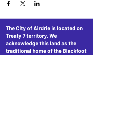
The City of Airdrie is located on
Treaty 7 territory. We
acknowledge this land as the
traditional home of the Blackfoot
Confederacy, including the
Siksika, Piikani, and Kainai, the
Tsuut’ina Nation and Stoney-
Nakoda Nations, including the
Goodstoney, Chiniki, and
Bearspaw, and the People of
Métis Nation of Alberta, District
4.