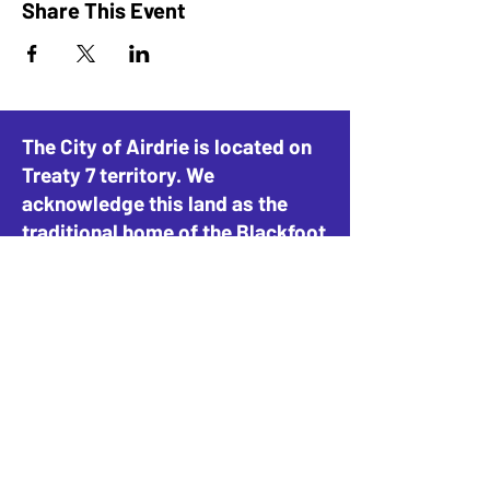
Share This Event
The City of Airdrie is located on
Treaty 7 territory. We
acknowledge this land as the
traditional home of the Blackfoot
Confederacy, including the
Siksika, Piikani, and Kainai, the
Tsuut’ina Nation and Stoney-
Nakoda Nations, including the
Goodstoney, Chiniki, and
Bearspaw, and the People of
Métis Nation of Alberta, District
4.