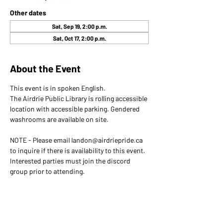
Other dates
Sat, Sep 19, 2:00 p.m.
Sat, Oct 17, 2:00 p.m.
About the Event
This event is in spoken English. 
The Airdrie Public Library is rolling accessible 
location with accessible parking. Gendered 
washrooms are available on site.
NOTE - Please email landon@airdriepride.ca 
to inquire if there is availability to this event. 
Interested parties must join the discord 
group prior to attending.