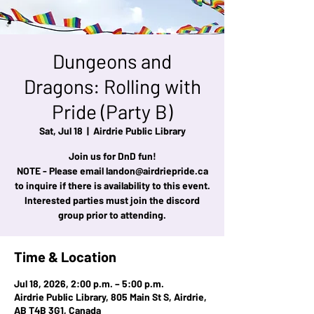
Dungeons and
Dragons: Rolling with
Pride (Party B)
Sat, Jul 18
  |  
Airdrie Public Library
Join us for DnD fun!
NOTE - Please email landon@airdriepride.ca
to inquire if there is availability to this event.
Interested parties must join the discord
group prior to attending.
Time & Location
Jul 18, 2026, 2:00 p.m. – 5:00 p.m.
Airdrie Public Library, 805 Main St S, Airdrie,
AB T4B 3G1, Canada