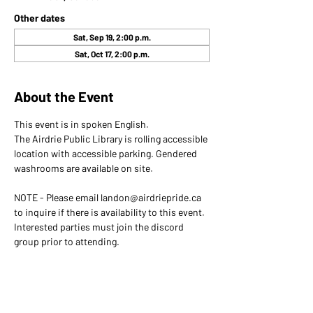
Other dates
Sat, Sep 19, 2:00 p.m.
Sat, Oct 17, 2:00 p.m.
About the Event
This event is in spoken English. 
The Airdrie Public Library is rolling accessible 
location with accessible parking. Gendered 
washrooms are available on site.
NOTE - Please email landon@airdriepride.ca 
to inquire if there is availability to this event. 
Interested parties must join the discord 
group prior to attending.