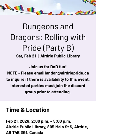
Dungeons and
Dragons: Rolling with
Pride (Party B)
Sat, Feb 21
  |  
Airdrie Public Library
Join us for DnD fun!
NOTE - Please email landon@airdriepride.ca
to inquire if there is availability to this event.
Interested parties must join the discord
group prior to attending.
Time & Location
Feb 21, 2026, 2:00 p.m. – 5:00 p.m.
Airdrie Public Library, 805 Main St S, Airdrie,
AB T4B 3G1, Canada