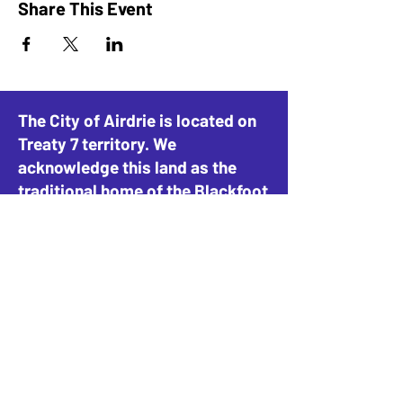
Share This Event
The City of Airdrie is located on
Treaty 7 territory. We
acknowledge this land as the
traditional home of the Blackfoot
Confederacy, including the
Siksika, Piikani, and Kainai, the
Tsuut’ina Nation and Stoney-
Nakoda Nations, including the
Goodstoney, Chiniki, and
Bearspaw, and the People of
Métis Nation of Alberta, District
4.