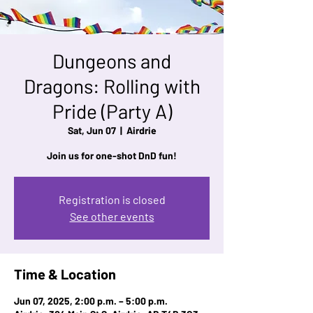
Dungeons and
Dragons: Rolling with
Pride (Party A)
Sat, Jun 07
  |  
Airdrie
Join us for one-shot DnD fun!
Registration is closed
See other events
Time & Location
Jun 07, 2025, 2:00 p.m. – 5:00 p.m.