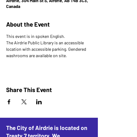
Airdrie, 304 Main St S, Airdrie, AB T4B 3C3,
Canada
About the Event
This event is in spoken English. 
The Airdrie Public Library is an accessible 
location with accessible parking. Gendered 
washrooms are available on site.
Share This Event
The City of Airdrie is located on
Treaty 7 territory. We