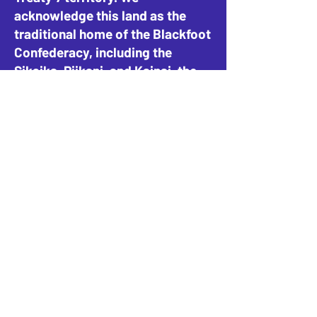
acknowledge this land as the
traditional home of the Blackfoot
Confederacy, including the
Siksika, Piikani, and Kainai, the
Tsuut’ina Nation and Stoney-
Nakoda Nations, including the
Goodstoney, Chiniki, and
Bearspaw, and the People of
Métis Nation of Alberta, District
4.