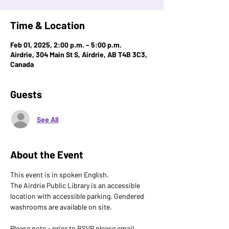
Time & Location
Feb 01, 2025, 2:00 p.m. – 5:00 p.m.
Airdrie, 304 Main St S, Airdrie, AB T4B 3C3,
Canada
Guests
See All
About the Event
This event is in spoken English. 
The Airdrie Public Library is an accessible 
location with accessible parking. Gendered 
washrooms are available on site.
Please note - prior to RSVP please email 