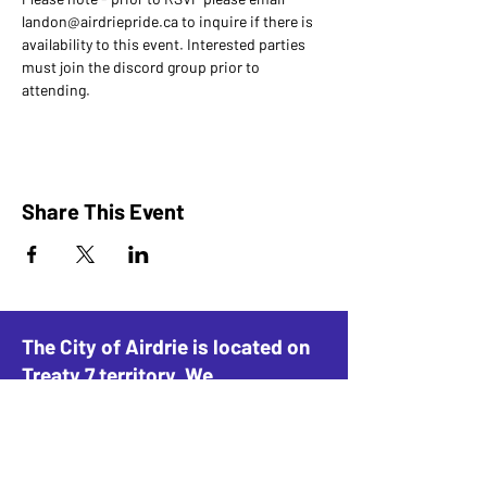
landon@airdriepride.ca to inquire if there is 
availability to this event. Interested parties 
must join the discord group prior to 
attending.
Share This Event
The City of Airdrie is located on
Treaty 7 territory. We
acknowledge this land as the
traditional home of the Blackfoot
Confederacy, including the