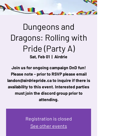
Dungeons and
Dragons: Rolling with
Pride (Party A)
Sat, Feb 01
  |  
Airdrie
Join us for ongoing campaign DnD fun!
Please note - prior to RSVP please email
landon@airdriepride.ca to inquire if there is
availability to this event. Interested parties
must join the discord group prior to
attending.
Registration is closed
See other events