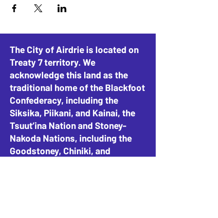
The City of Airdrie is located on
Treaty 7 territory. We
acknowledge this land as the
traditional home of the Blackfoot
Confederacy, including the
Siksika, Piikani, and Kainai, the
Tsuut’ina Nation and Stoney-
Nakoda Nations, including the
Goodstoney, Chiniki, and
Bearspaw, and the People of
Métis Nation of Alberta, District
4.