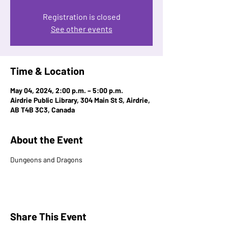
Registration is closed
See other events
Time & Location
May 04, 2024, 2:00 p.m. – 5:00 p.m.
Airdrie Public Library, 304 Main St S, Airdrie,
AB T4B 3C3, Canada
About the Event
Dungeons and Dragons 
Share This Event