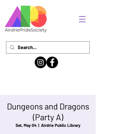
Dungeons and Dragons
(Party A)
Sat, May 04
  |  
Airdrie Public Library