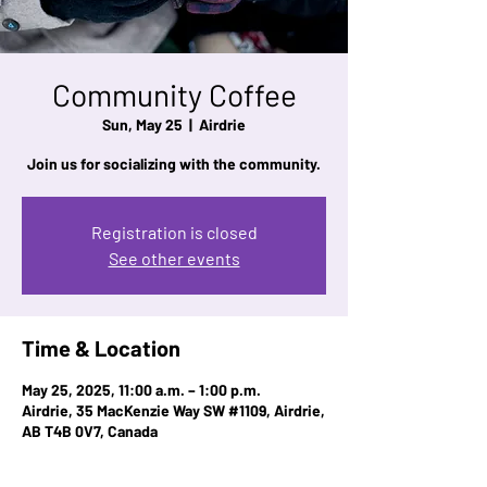
Community Coffee
Sun, May 25
  |  
Airdrie
Join us for socializing with the community.
Registration is closed
See other events
Time & Location
May 25, 2025, 11:00 a.m. – 1:00 p.m.
Airdrie, 35 MacKenzie Way SW #1109, Airdrie,
AB T4B 0V7, Canada