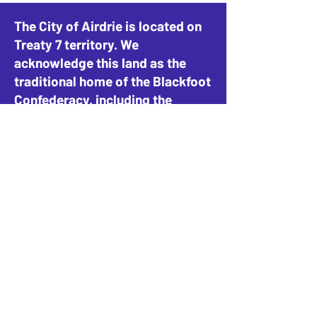
The City of Airdrie is located on
Treaty 7 territory. We
acknowledge this land as the
traditional home of the Blackfoot
Confederacy, including the
Siksika, Piikani, and Kainai, the
Tsuut’ina Nation and Stoney-
Nakoda Nations, including the
Goodstoney, Chiniki, and
Bearspaw, and the People of
Métis Nation of Alberta, District
4.