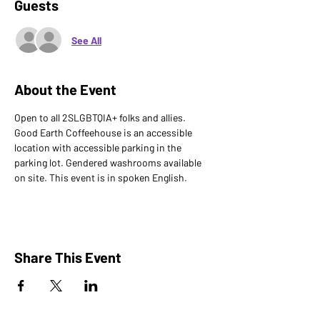
Guests
See All
About the Event
Open to all 2SLGBTQIA+ folks and allies. 
Good Earth Coffeehouse is an accessible 
location with accessible parking in the 
parking lot. Gendered washrooms available 
on site. This event is in spoken English.
Share This Event