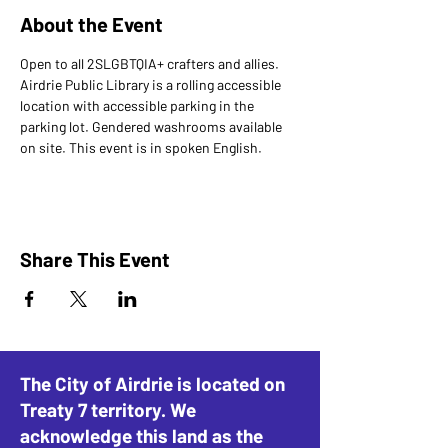
About the Event
Open to all 2SLGBTQIA+ crafters and allies.
Airdrie Public Library is a rolling accessible 
location with accessible parking in the 
parking lot. Gendered washrooms available 
on site. This event is in spoken English.
Share This Event
The City of Airdrie is located on
Treaty 7 territory. We
acknowledge this land as the