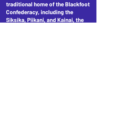
traditional home of the Blackfoot
Confederacy, including the
Siksika, Piikani, and Kainai, the
Tsuut’ina Nation and Stoney-
Nakoda Nations, including the
Goodstoney, Chiniki, and
Bearspaw, and the People of
Métis Nation of Alberta, District
4.