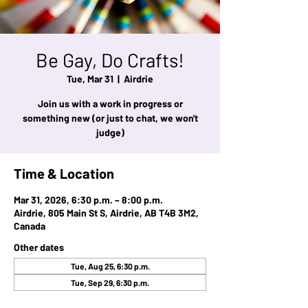
Be Gay, Do Crafts!
Tue, Mar 31
  |  
Airdrie
Join us with a work in progress or
something new (or just to chat, we won't
judge)
Time & Location
Mar 31, 2026, 6:30 p.m. – 8:00 p.m.
Airdrie, 805 Main St S, Airdrie, AB T4B 3M2,
Canada
Other dates
Tue, Aug 25, 6:30 p.m.
Tue, Sep 29, 6:30 p.m.